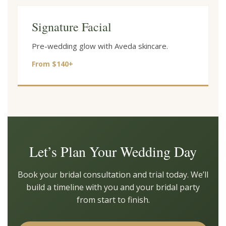
Signature Facial
Pre-wedding glow with Aveda skincare.
From $140+
Let’s Plan Your Wedding Day
Book your bridal consultation and trial today. We’ll
build a timeline with you and your bridal party
from start to finish.