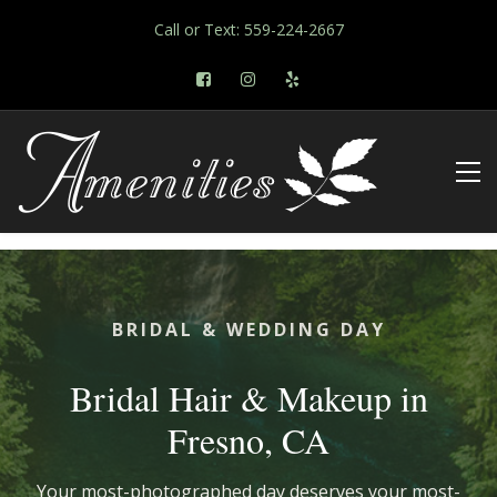
Call or Text: 559-224-2667
BRIDAL & WEDDING DAY
Bridal Hair & Makeup in
Fresno, CA
Your most-photographed day deserves your most-