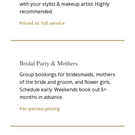
with your stylist & makeup artist. Highly
recommended.
Priced as full service
Bridal Party & Mothers
Group bookings for bridesmaids, mothers
of the bride and groom, and flower girls.
Schedule early. Weekends book out 6+
months in advance.
Per-person pricing