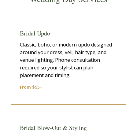
Bridal Updo
Classic, boho, or modern updo designed
around your dress, veil, hair type, and
venue lighting. Phone consultation
required so your stylist can plan
placement and timing.
From $95+
Bridal Blow-Out & Styling