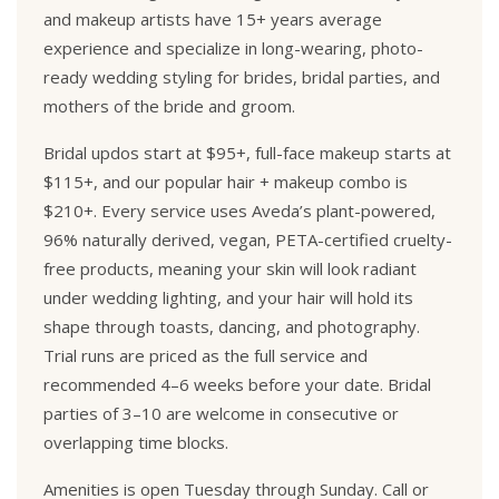
and makeup artists have 15+ years average
experience and specialize in long-wearing, photo-
ready wedding styling for brides, bridal parties, and
mothers of the bride and groom.
Bridal updos start at $95+, full-face makeup starts at
$115+, and our popular hair + makeup combo is
$210+. Every service uses Aveda’s plant-powered,
96% naturally derived, vegan, PETA-certified cruelty-
free products, meaning your skin will look radiant
under wedding lighting, and your hair will hold its
shape through toasts, dancing, and photography.
Trial runs are priced as the full service and
recommended 4–6 weeks before your date. Bridal
parties of 3–10 are welcome in consecutive or
overlapping time blocks.
Amenities is open Tuesday through Sunday. Call or