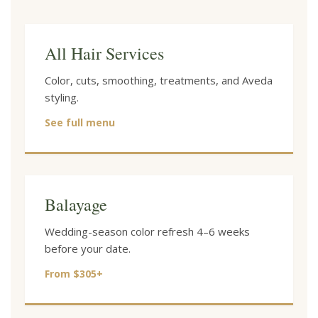
All Hair Services
Color, cuts, smoothing, treatments, and Aveda
styling.
See full menu
Balayage
Wedding-season color refresh 4–6 weeks
before your date.
From $305+