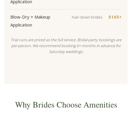
Application
Blow-Dry + Makeup
$165+
hair-down brides
Application
Trial runs are priced as the full service. Bridal-party bookings are
per-person. We recommend booking 6+ months in advance for
Saturday weddings.
Why Brides Choose Amenities