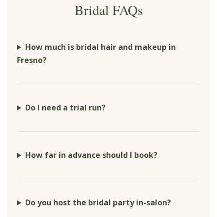
Bridal FAQs
How much is bridal hair and makeup in
Fresno?
Do I need a trial run?
How far in advance should I book?
Do you host the bridal party in-salon?