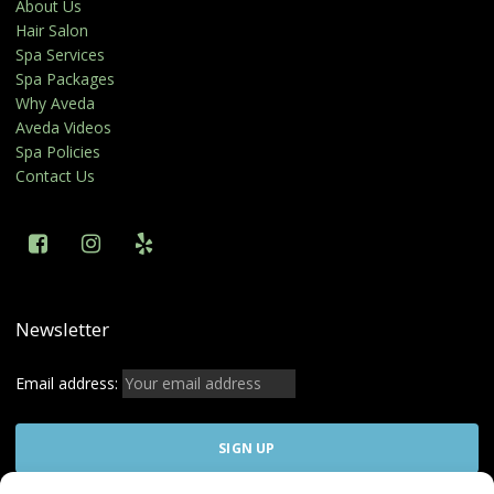
About Us
Hair Salon
Spa Services
Spa Packages
Why Aveda
Aveda Videos
Spa Policies
Contact Us
Newsletter
Email address: