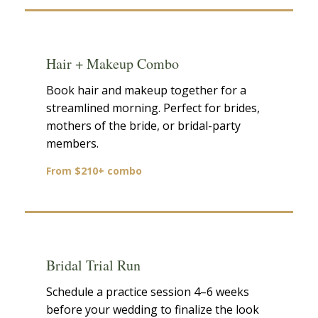
Hair + Makeup Combo
Book hair and makeup together for a
streamlined morning. Perfect for brides,
mothers of the bride, or bridal-party
members.
From $210+ combo
Bridal Trial Run
Schedule a practice session 4–6 weeks
before your wedding to finalize the look