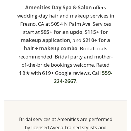
Amenities Day Spa & Salon
offers
wedding-day hair and makeup services in
Fresno, CA at 5054 N Palm Ave. Services
start at
$95+ for an updo
,
$115+ for
makeup application
, and
$210+ for a
hair + makeup combo
. Bridal trials
recommended. Bridal party and mother-
of-the-bride bookings welcome. Rated
4.8★ with 619+ Google reviews. Call
559-
224-2667
.
Bridal services at Amenities are performed
by licensed Aveda-trained stylists and