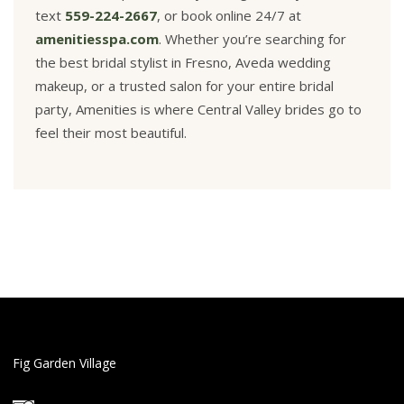
text
559-224-2667
, or book online 24/7 at
amenitiesspa.com
. Whether you’re searching for
the best bridal stylist in Fresno, Aveda wedding
makeup, or a trusted salon for your entire bridal
party, Amenities is where Central Valley brides go to
feel their most beautiful.
Fig Garden Village