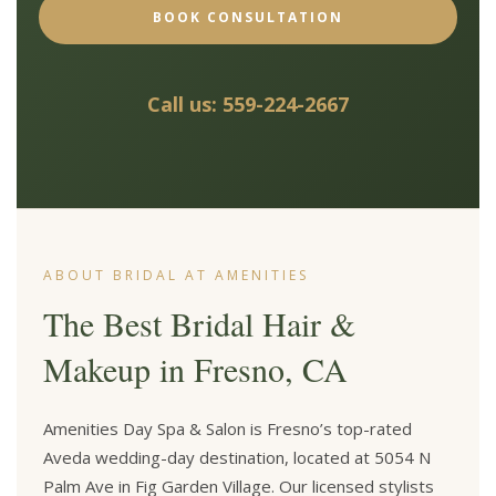
BOOK CONSULTATION
Call us: 559-224-2667
ABOUT BRIDAL AT AMENITIES
The Best Bridal Hair &
Makeup in Fresno, CA
Amenities Day Spa & Salon is Fresno’s top-rated
Aveda wedding-day destination, located at 5054 N
Palm Ave in Fig Garden Village. Our licensed stylists