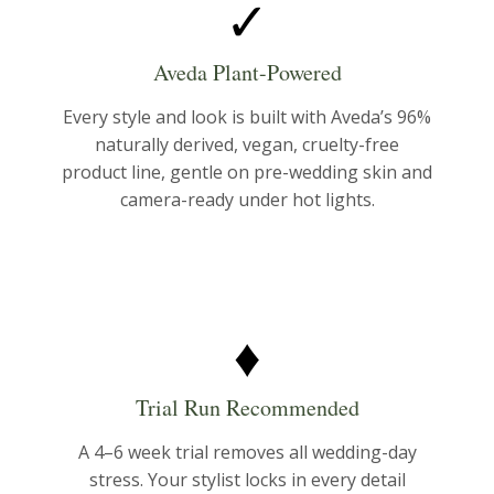
✓
Aveda Plant-Powered
Every style and look is built with Aveda’s 96%
naturally derived, vegan, cruelty-free
product line, gentle on pre-wedding skin and
camera-ready under hot lights.
♦
Trial Run Recommended
A 4–6 week trial removes all wedding-day
stress. Your stylist locks in every detail