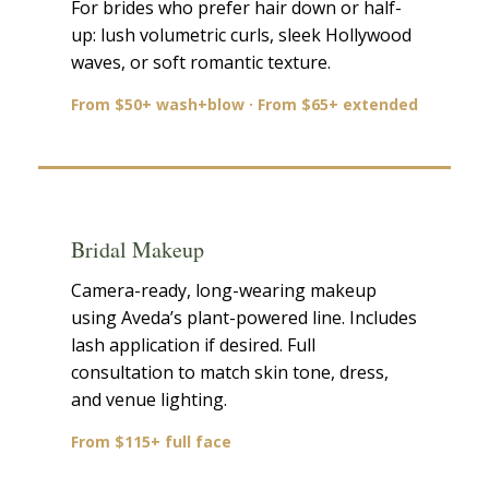
For brides who prefer hair down or half-
up: lush volumetric curls, sleek Hollywood
waves, or soft romantic texture.
From $50+ wash+blow · From $65+ extended
Bridal Makeup
Camera-ready, long-wearing makeup
using Aveda’s plant-powered line. Includes
lash application if desired. Full
consultation to match skin tone, dress,
and venue lighting.
From $115+ full face