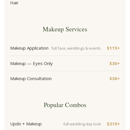
Hair
Makeup Services
Makeup Application
$115+
full face, weddings & events
Makeup — Eyes Only
$30+
Makeup Consultation
$30+
Popular Combos
Updo + Makeup
$210+
full wedding-day look