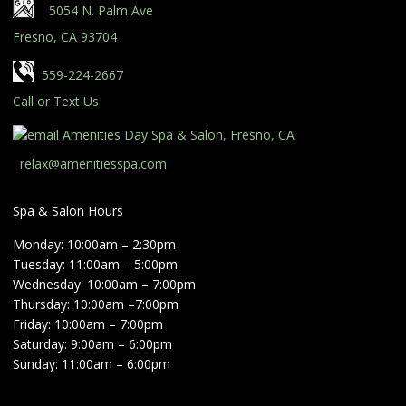
5054 N. Palm Ave
Fresno, CA 93704
559-224-2667
Call or Text Us
relax@amenitiesspa.com
Spa & Salon Hours
Monday: 10:00am – 2:30pm
Tuesday: 11:00am – 5:00pm
Wednesday: 10:00am – 7:00pm
Thursday: 10:00am –7:00pm
Friday: 10:00am – 7:00pm
Saturday: 9:00am – 6:00pm
Sunday: 11:00am – 6:00pm