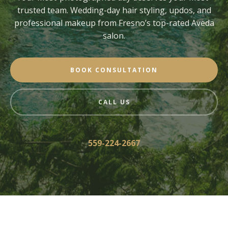
trusted team. Wedding-day hair styling, updos, and
professional makeup from Fresno’s top-rated Aveda
salon.
BOOK CONSULTATION
CALL US
559-224-2667