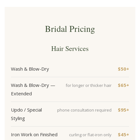
Bridal Pricing
Hair Services
Wash & Blow-Dry
$50+
Wash & Blow-Dry —
$65+
for longer or thicker hair
Extended
Updo / Special
$95+
phone consultation required
Styling
Iron Work on Finished
$45+
curling or flat-iron only