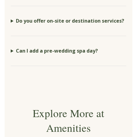
Do you offer on-site or destination services?
Can I add a pre-wedding spa day?
Explore More at
Amenities