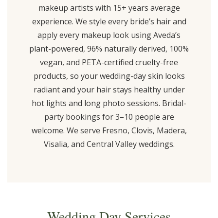
makeup artists with 15+ years average
experience. We style every bride’s hair and
apply every makeup look using Aveda’s
plant-powered, 96% naturally derived, 100%
vegan, and PETA-certified cruelty-free
products, so your wedding-day skin looks
radiant and your hair stays healthy under
hot lights and long photo sessions. Bridal-
party bookings for 3–10 people are
welcome. We serve Fresno, Clovis, Madera,
Visalia, and Central Valley weddings.
Wedding Day Services