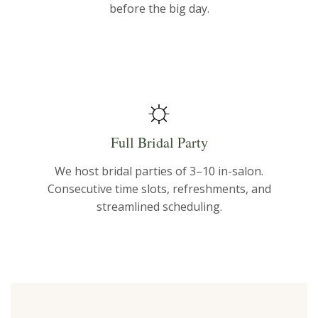
before the big day.
☼
Full Bridal Party
We host bridal parties of 3–10 in-salon.
Consecutive time slots, refreshments, and
streamlined scheduling.