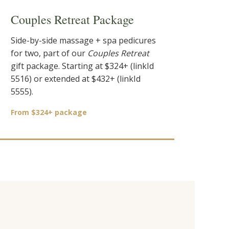
Couples Retreat Package
Side-by-side massage + spa pedicures
for two, part of our
Couples Retreat
gift package. Starting at $324+ (linkId
5516) or extended at $432+ (linkId
5555).
From $324+ package