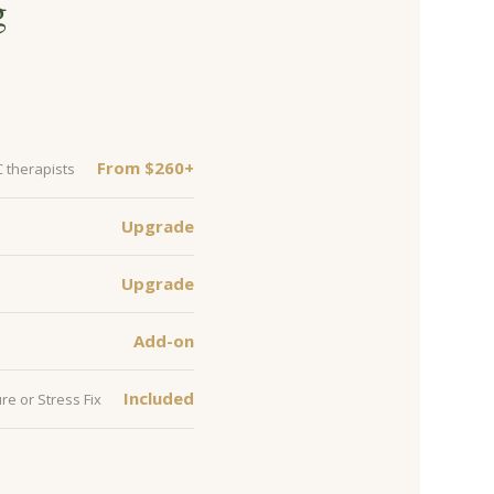
g
From $260+
C therapists
Upgrade
Upgrade
Add-on
Included
re or Stress Fix