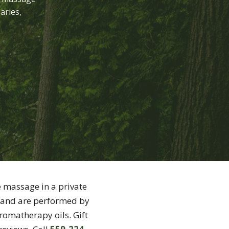
aries,
e massage in a private
and are performed by
romatherapy oils. Gift