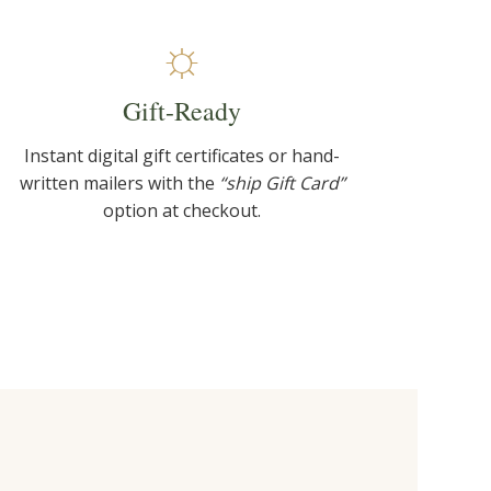
☼
Gift-Ready
Instant digital gift certificates or hand-
written mailers with the
“ship Gift Card”
option at checkout.