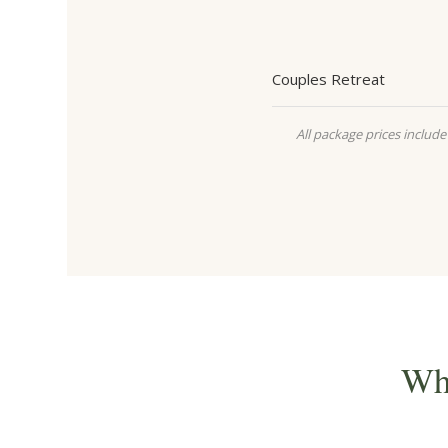
Couples Retreat
All package prices include 
Wh