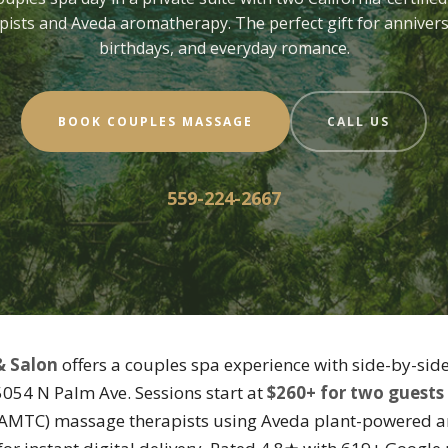
pists and Aveda aromatherapy. The perfect gift for annivers
birthdays, and everyday romance.
BOOK COUPLES MASSAGE
CALL US
559-224-2667
& Salon
offers a couples spa experience with side-by-sid
 5054 N Palm Ave. Sessions start at
$260+ for two guests
(CAMTC) massage therapists using Aveda plant-powered a