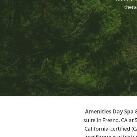
thera
Amenities Day Spa 
suite in Fresno, CA at
California-certified 