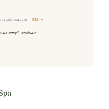
$324+
e-by-side massage
sspa.com/gift-certificates
.
Spa