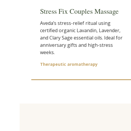
Stress Fix Couples Massage
Aveda’s stress-relief ritual using
certified organic Lavandin, Lavender,
and Clary Sage essential oils. Ideal for
anniversary gifts and high-stress
weeks.
Therapeutic aromatherapy