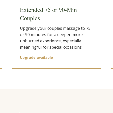
Extended 75 or 90-Min
Couples
Upgrade your couples massage to 75
or 90 minutes for a deeper, more
unhurried experience, especially
meaningful for special occasions.
Upgrade available