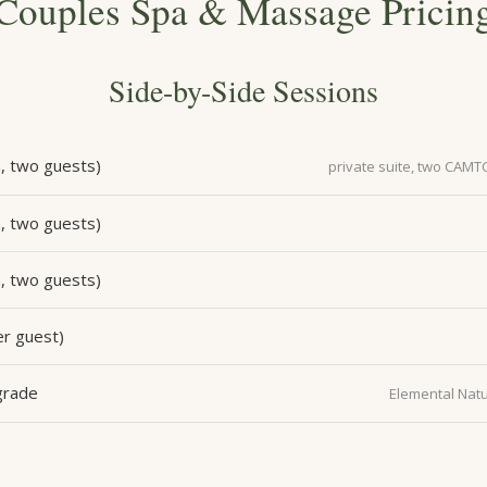
Couples Spa & Massage Pricin
Side-by-Side Sessions
, two guests)
private suite, two CAMT
, two guests)
, two guests)
r guest)
grade
Elemental Natu