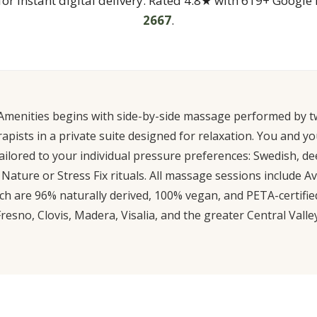
 for instant digital delivery. Rated 4.8★ with 619+ Google 
2667
.
Amenities begins with side-by-side massage performed by tw
ists in a private suite designed for relaxation. You and yo
ilored to your individual pressure preferences: Swedish, de
Nature or Stress Fix rituals. All massage sessions include 
ch are 96% naturally derived, 100% vegan, and PETA-certified
Fresno, Clovis, Madera, Visalia, and the greater Central Valley