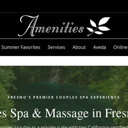
Summer Favorites
Services
About
Aveda
Online
FRESNO’S PREMIER COUPLES SPA EXPERIENCE
s Spa & Massage in Fre
uples spa day in a private suite with two California-certifi