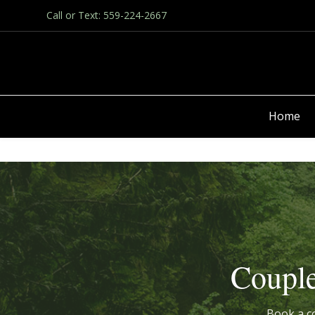
Call or Text: 559-224-2667
Home
Couple
Book a co