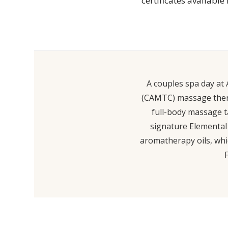
certificates available
A couples spa day at 
(CAMTC) massage therap
full-body massage ta
signature Elemental 
aromatherapy oils, whi