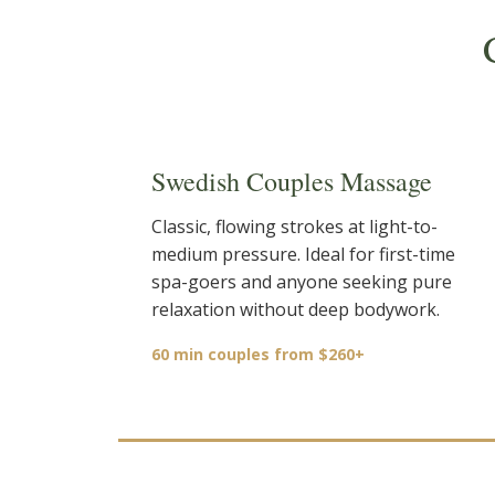
Swedish Couples Massage
Classic, flowing strokes at light-to-
medium pressure. Ideal for first-time
spa-goers and anyone seeking pure
relaxation without deep bodywork.
60 min couples from $260+