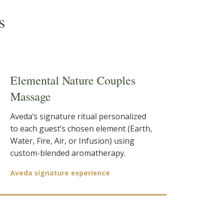
s
Elemental Nature Couples
Massage
Aveda’s signature ritual personalized
to each guest’s chosen element (Earth,
Water, Fire, Air, or Infusion) using
custom-blended aromatherapy.
Aveda signature experience