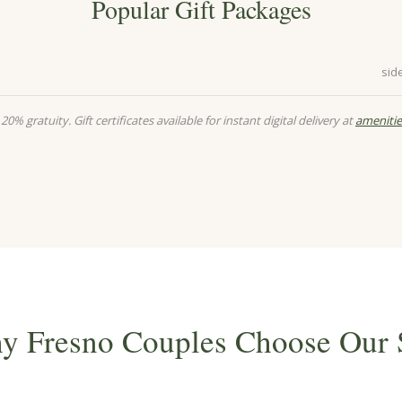
Popular Gift Packages
sid
20% gratuity. Gift certificates available for instant digital delivery at
amenitie
y Fresno Couples Choose Our 