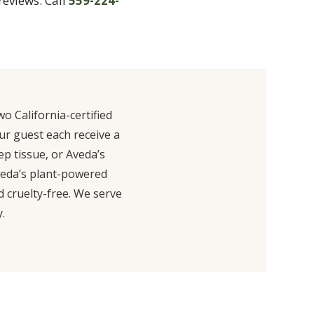
reviews. Call
559-224-
o California-certified
ur guest each receive a
ep tissue, or Aveda’s
Aveda’s plant-powered
 cruelty-free. We serve
.