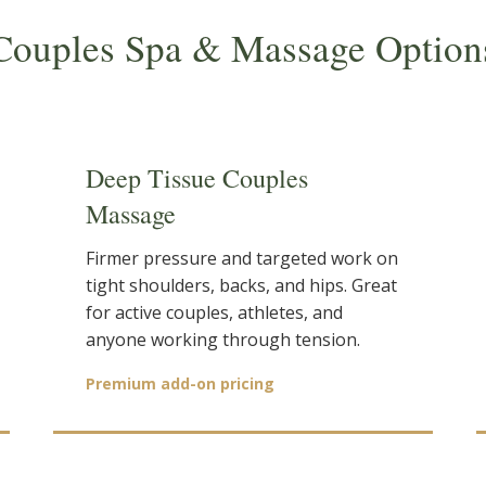
Couples Spa & Massage Option
Deep Tissue Couples
Massage
Firmer pressure and targeted work on
tight shoulders, backs, and hips. Great
for active couples, athletes, and
anyone working through tension.
Premium add-on pricing