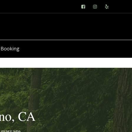
 Booking
sno, CA
ed massage