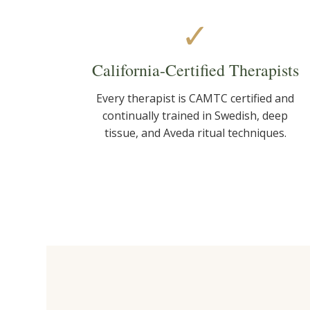
✓
California-Certified Therapists
Every therapist is CAMTC certified and
continually trained in Swedish, deep
tissue, and Aveda ritual techniques.