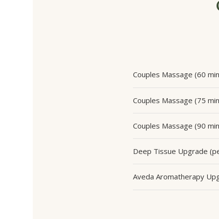
Couples Massage (60 min
Couples Massage (75 min
Couples Massage (90 min
Deep Tissue Upgrade (pe
Aveda Aromatherapy Up