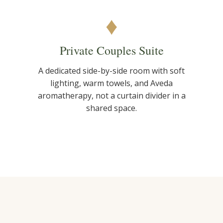
♦
Private Couples Suite
A dedicated side-by-side room with soft
lighting, warm towels, and Aveda
aromatherapy, not a curtain divider in a
shared space.