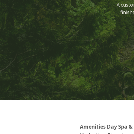
A custo
finish
Amenities Day Spa &