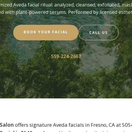
mized Aveda facial ritual: analyzed, cleansed, exfoliated, mas
ed with plant-powered serums. Performed by licensed esthet
BOOK YOUR FACIAL
CALL US
559-224-2667
 Salon
offers signature Aveda facials in Fresno, CA at 50