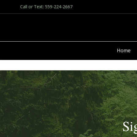
Call or Text: 559-224-2667
Home
Si