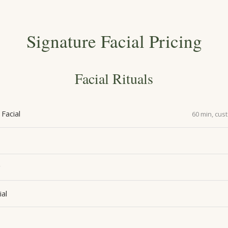
Signature Facial Pricing
Facial Rituals
Facial
60 min, cus
g
ial