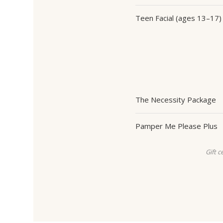
Teen Facial (ages 13–17)
The Necessity Package
Pamper Me Please Plus
Gift c