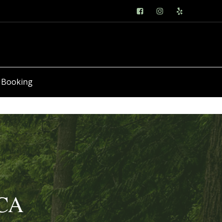
 Booking
 CA