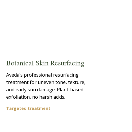
Botanical Skin Resurfacing
Aveda’s professional resurfacing
treatment for uneven tone, texture,
and early sun damage. Plant-based
exfoliation, no harsh acids.
Targeted treatment