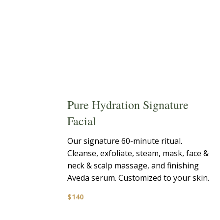
Pure Hydration Signature
Facial
Our signature 60-minute ritual.
Cleanse, exfoliate, steam, mask, face &
neck & scalp massage, and finishing
Aveda serum. Customized to your skin.
$140