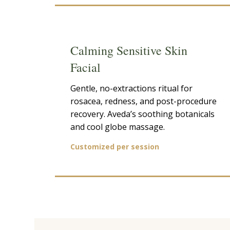
Calming Sensitive Skin
Facial
Gentle, no-extractions ritual for
rosacea, redness, and post-procedure
recovery. Aveda’s soothing botanicals
and cool globe massage.
Customized per session