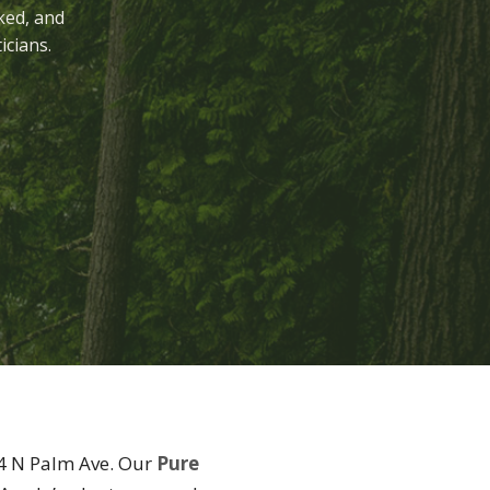
ked, and
icians.
54 N Palm Ave. Our
Pure