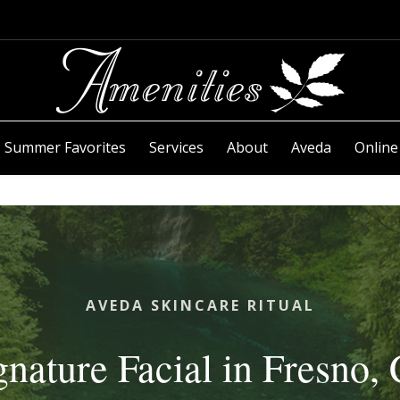
Summer Favorites
Services
About
Aveda
Online
AVEDA SKINCARE RITUAL
gnature Facial in Fresno,