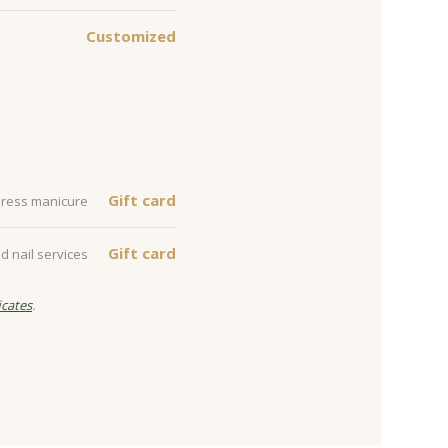
Customized
Gift card
xpress manicure
Gift card
d nail services
icates
.