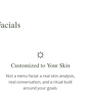
acials
☼
Customized to Your Skin
Not a menu facial: a real skin analysis,
real conversation, and a ritual built
around your goals.