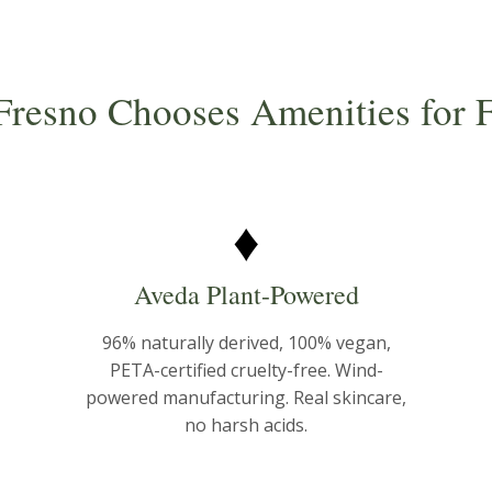
resno Chooses Amenities for F
♦
Aveda Plant-Powered
96% naturally derived, 100% vegan,
PETA-certified cruelty-free. Wind-
powered manufacturing. Real skincare,
no harsh acids.