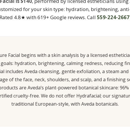
acial is $140
, performed by licensed estheticians usin
ustomized for your skin type: hydration, brightening, anti
Rated 4.8★ with 619+ Google reviews. Call
559-224-2667
re Facial begins with a skin analysis by a licensed esthetic
n goals: hydration, brightening, calming redness, reducing fine
al includes Aveda cleansing, gentle exfoliation, a steam and
e of the face, neck, shoulders, and scalp, and a finishing
l products are Aveda’s plant-powered botanical skincare: 96%
ified cruelty-free. We do not offer Hydrafacial; our signatur
traditional European-style, with Aveda botanicals.