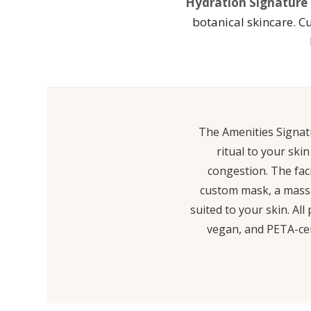
Hydration Signature F
botanical skincare. C
The Amenities Signatu
ritual to your ski
congestion. The faci
custom mask, a massag
suited to your skin. Al
vegan, and PETA-cert