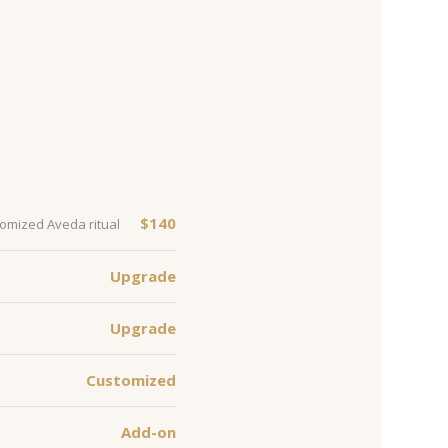
$140
tomized Aveda ritual
Upgrade
Upgrade
Customized
Add-on