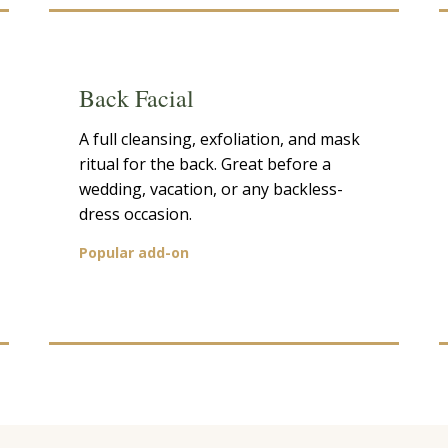
Back Facial
A full cleansing, exfoliation, and mask
ritual for the back. Great before a
wedding, vacation, or any backless-
dress occasion.
Popular add-on