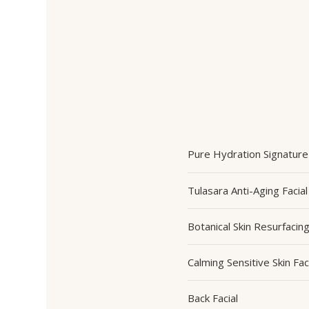
Pure Hydration Signature 
Tulasara Anti-Aging Facial
Botanical Skin Resurfacin
Calming Sensitive Skin Fac
Back Facial