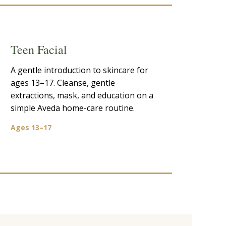
Teen Facial
A gentle introduction to skincare for
ages 13–17. Cleanse, gentle
extractions, mask, and education on a
simple Aveda home-care routine.
Ages 13–17