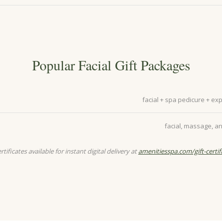
Popular Facial Gift Packages
facial + spa pedicure + e
facial, massage, an
ertificates available for instant digital delivery at
amenitiesspa.com/gift-certif