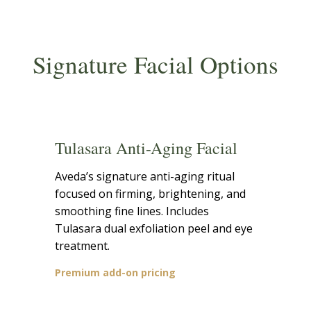
Signature Facial Options
Tulasara Anti-Aging Facial
Aveda’s signature anti-aging ritual
focused on firming, brightening, and
smoothing fine lines. Includes
Tulasara dual exfoliation peel and eye
treatment.
Premium add-on pricing