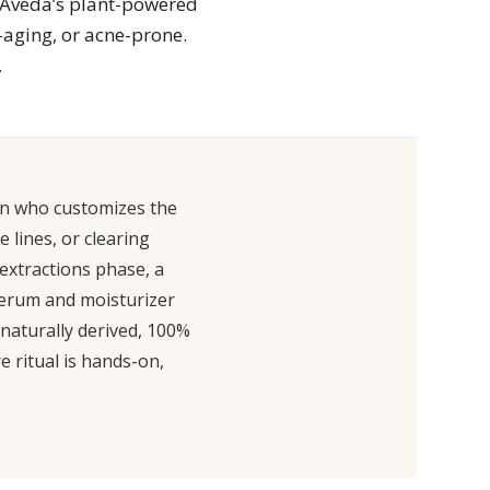
g Aveda’s plant-powered
-aging, or acne-prone.
.
ian who customizes the
 lines, or clearing
 extractions phase, a
 serum and moisturizer
 naturally derived, 100%
e ritual is hands-on,