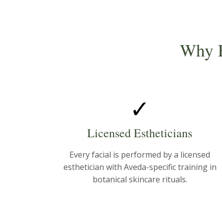
Why F
✓
Licensed Estheticians
Every facial is performed by a licensed
esthetician with Aveda-specific training in
botanical skincare rituals.